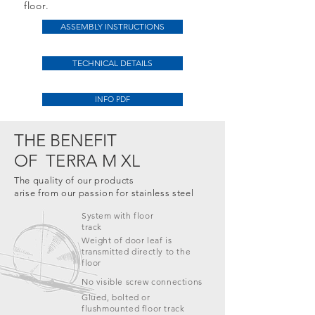
floor.
ASSEMBLY INSTRUCTIONS
TECHNICAL DETAILS
INFO PDF
THE BENEFIT
OF
TERRA M XL
The quality of our products
arise from our passion for stainless steel
System with floor
track
Weight of door leaf is
transmitted directly to the
floor
No visible screw connections
Glued, bolted or
flushmounted
floor track