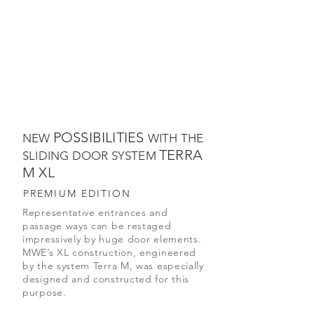
POSSIBILITIES
NEW
WITH THE
TERRA
SLIDING DOOR SYSTEM
M XL
PREMIUM EDITION
Representative entrances and
passage ways can be restaged
impressively by huge door elements.
MWE’s XL construction, engineered
by the system Terra M, was especially
designed and constructed for this
purpose.