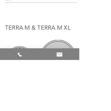
TERRA M & TERRA M XL
TERRA M
TERRA M XL
Ø 119mm
Ø 178,5mm
Door leaf weight
Door leaf weight
up to
155kg
up to
400kg