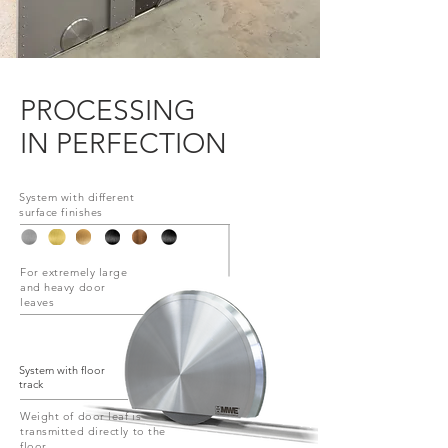
PROCESSING
IN PERFECTION
System with different
surface finishes
For extremely large
and heavy door
leaves
System with floor
track
Weight of door leaf is
transmitted directly to the
floor