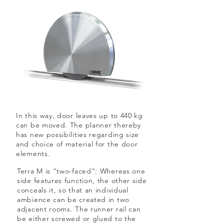
In this way, door leaves up to 440 kg
can be moved. The planner thereby
has new possibilities regarding size
and choice of material for the door
elements.
Terra M is “two-faced”: Whereas one
side features function, the other side
conceals it, so that an individual
ambience can be created in two
adjacent rooms. The runner rail can
be either screwed or glued to the