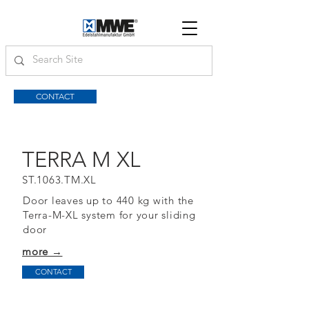
CONTACT
TERRA M XL
ST.1063.TM.XL
Door leaves up to 440 kg with the
Terra-M-XL system for your sliding
door
more →
CONTACT