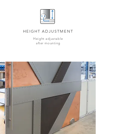
HEIGHT ADJUSTMENT
Height adjustable
after mounting