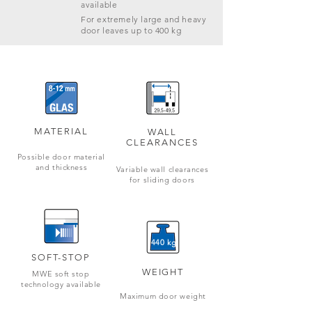
available
For extremely large and heavy
door leaves up to 400 kg
MATERIAL
WALL
CLEARANCES
Possible door material
and thickness
Variable wall clearances
for sliding doors
440 kg
SOFT-STOP
WEIGHT
MWE soft stop
technology available
Maximum door weight