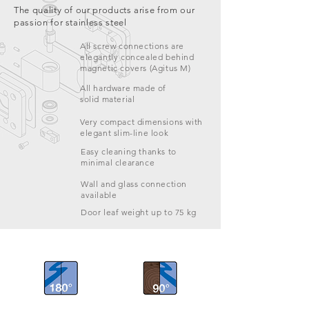
The quality of our products arise from our
passion for stainless steel
All screw connections are
elegantly concealed behind
magnetic covers (Agitus M)
All hardware made of
solid material
Very compact dimensions with
elegant slim-line look
Easy cleaning thanks to
minimal clearance
Wall and glass connection
available
Door leaf weight up to 75 kg