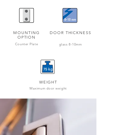
MOUNTING
DOOR THICKNESS
OPTION
Counter Plate
glass 8-10mm
75 kg
WEIGHT
Maximum door weight