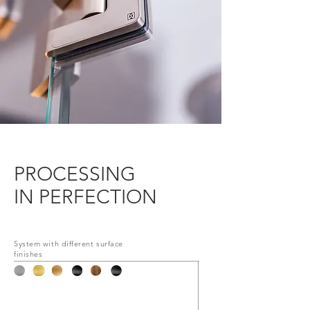
PROCESSING
IN PERFECTION
System with different surface
finishes