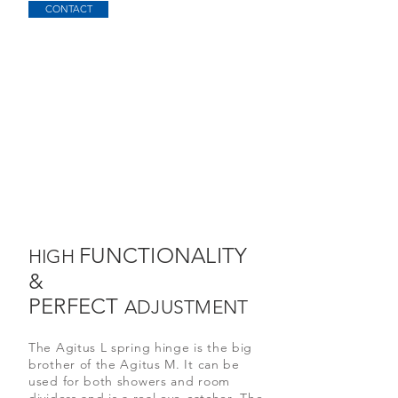
CONTACT
FUNCTIONALITY
HIGH
&
PERFECT
ADJUSTMENT
The Agitus L spring hinge is the big
brother of the Agitus M. It can be
used for both showers and room