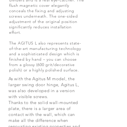
dividers and is a real eye-catcher. The
flush magnetic cover elegantly
conceals the fixing and adjusting
screws underneath. The one-sided
adjustment of the original position
significantly reduces installation
effort.
The AGITUS L also represents state-
of-the-art manufacturing technology
and a sophisticated design which is
finished by hand – you can choose
from a glossy (600 grit/decorative
polish) or a highly polished surface.
As with the Agitus M model, the
larger swing door hinge, Agitus L,
was also developed in a version
with visible screws.
Thanks to the solid wall-mounted
plate, there is a larger area of
contact with the wall, which can
make all the difference when
renovating existing properties and