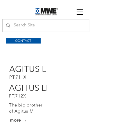
CONTACT
AGITUS L
PT.711X
AGITUS LI
PT.712X
The big brother
of Agitus M
more →