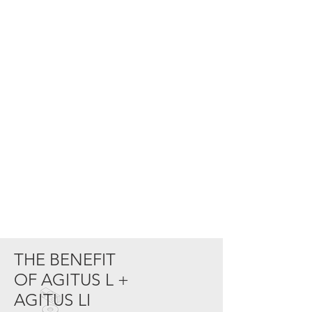
THE BENEFIT
OF
AGITUS L +
AGITUS LI