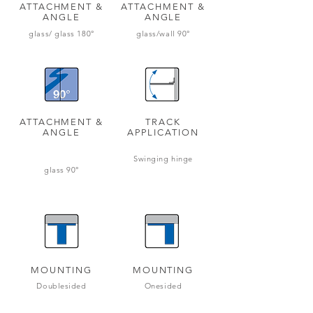
ATTACHMENT &
ATTACHMENT &
ANGLE
ANGLE
glass/ glass 180
°
glass/wall 90°
ATTACHMENT &
TRACK
ANGLE
APPLICATION
Swinging hinge
glass 90°
MOUNTING
MOUNTING
Doublesided
Onesided