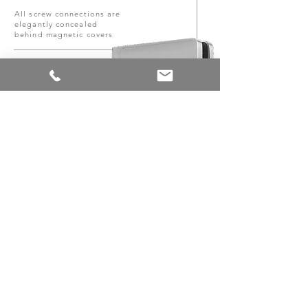
All screw connections are
elegantly concealed
behind magnetic covers
Made of solid
material
Especially low closing
angle
AGITUS M & AGITUS L