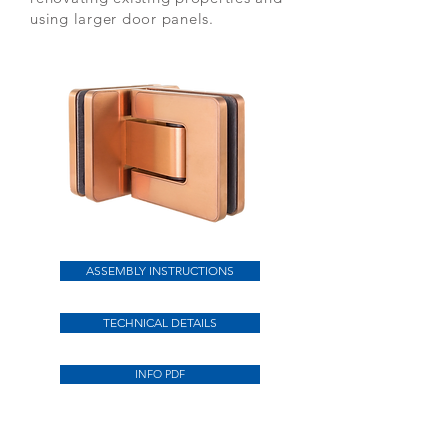
using larger door panels.
ASSEMBLY INSTRUCTIONS
TECHNICAL DETAILS
INFO PDF