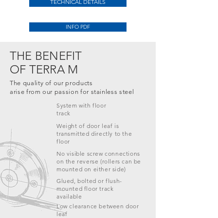
TECHNICAL DETAILS
INFO PDF
THE BENEFIT
OF TERRA M
The quality of our products
arise from our passion for stainless steel
System with
floor
track
Weight of door leaf is
transmitted directly to the
floor
No visible screw connections
on the reverse (rollers can be
mounted on either side)
Glued, bolted or flush-
mounted floor track
available
Low clearance between door
leaf