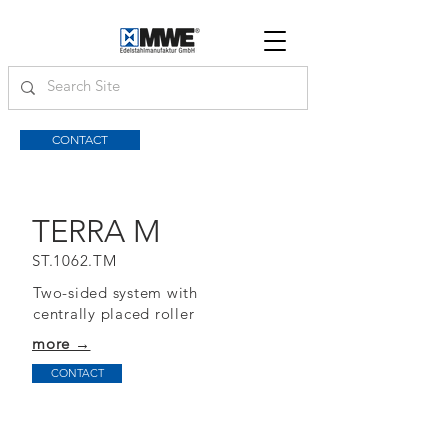
CONTACT
TERRA M
ST.1062.TM
Two-sided system with
centrally placed roller
more →
CONTACT