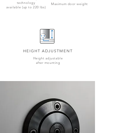
technology
Maximum door weight
available (up to 220 lbs)
HEIGHT ADJUSTMENT
Height adjustable
after mounting