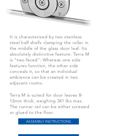
It is characterized by two stainless
steel half shells clamping the roller in
the middle of the glass door leaf. Its
absolutely distinctive feature: Terra M
is “two-faced”: Whereas one side
features function, the other side
conceals it, so that an individual
ambience can be created in two
adjacent rooms.
Terra M is suited for door leaves 8-
12mm thick, weighing 341 lbs max.
The runner rail can be either screwed
or glued to the floor.
ASSEMBLY INSTRUCTIONS