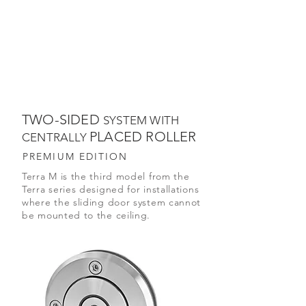
TWO-SIDED
SYSTEM WITH
PLACED ROLLER
CENTRALLY
PREMIUM EDITION
Terra M is the third model from the
Terra series designed for installations
where the sliding door system cannot
be mounted to the ceiling.