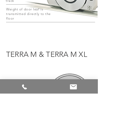
track
Weight of door leaf is
transmitted directly to the
floor
TERRA M & TERRA M XL
TERRA M
TERRA M XL
Ø 119mm
Ø 178,5mm