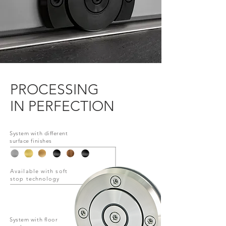
PROCESSING
IN PERFECTION
System with different
surface finishes
Available with soft
stop technology
System with
floor