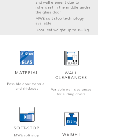
and wall element due to
rollers set in the middle under
the glass door
MWE-soft stop-technology
available
Door leaf weight up to 155 kg
MATERIAL
WALL
CLEARANCES
Possible door material
and thickness
Variable wall clearances
for
sliding doors
155 kg
SOFT-STOP
WEIGHT
MWE soft stop