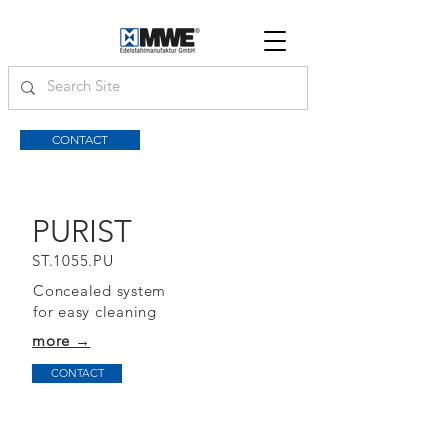
CONTACT
PURIST
ST.1055.PU
Concealed system
for easy cleaning
more →
CONTACT