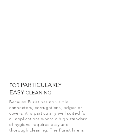
PARTICULARLY
FOR
EASY
CLEANING
Because Purist has no visible
connectors, corrugations, edges or
covers, it is particularly well suited for
all applications where a high standard
of hygiene requires easy and
thorough cleaning. The Purist line is