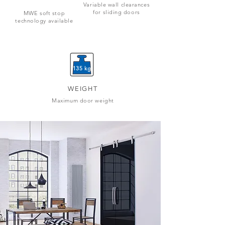
Variable wall clearances
for sliding doors
MWE soft stop
technology available
135 kg
WEIGHT
Maximum door weight