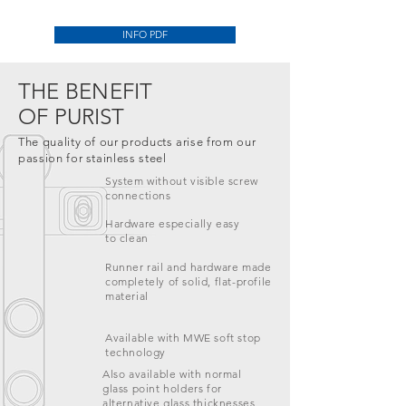
INFO PDF
THE BENEFIT
OF
PURIST
The quality of our products arise from our
passion for stainless steel
System without visible screw
connections
Hardware especially easy
to clean
Runner rail and hardware made
completely of solid, flat-profile
material
Available with MWE soft stop
technology
Also available with normal
glass point holders for
alternative glass thicknesses