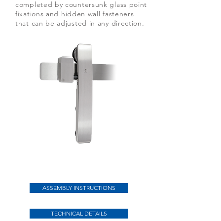
completed by countersunk glass point
fixations and hidden wall fasteners
that can be adjusted in any direction.
Herausstechend an der Schiebetür
Purist
ASSEMBLY INSTRUCTIONS
TECHNICAL DETAILS