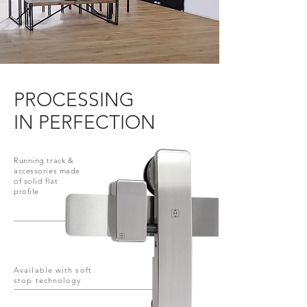
PROCESSING
IN PERFECTION
Running track &
accessories made
of solid flat
profile
Available with soft
stop technology