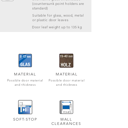
(countersunk point holders are
standard)
Suitable for glass, wood, metal
or plastic door leaves
Door leaf weight up to 135 kg
MATERIAL
MATERIAL
Possible door material
Possible door material
and thickness
and thickness
SOFT-STOP
WALL
CLEARANCES