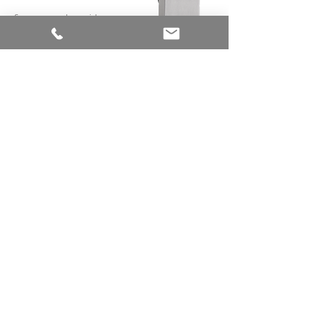
System complete without
visible screw connections
System with different surface
finishes
DESIGN YOUR ROOM
WITH THE SLIDING DOOR
SYSTEM
PURIST