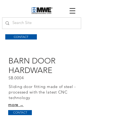
CONTACT
BARN DOOR
HARDWARE
SB.0004
Sliding door fitting made of steel -
processed with the latest CNC
technology
more →
CONTACT