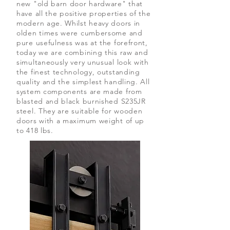
new "old barn door hardware" that
have all the positive properties of the
modern age. Whilst heavy doors in
olden times were cumbersome and
pure usefulness was at the forefront,
today we are combining this raw and
simultaneously very unusual look with
the finest technology, outstanding
quality and the simplest handling. All
system components are made from
blasted and black burnished S235JR
steel. They are suitable for wooden
doors with a maximum weight of up
to 418 lbs.