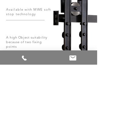
Available with MWE soft
stop technology
A high Object suitability
because of two fixing
points
System with different surface
finishes
Roller, rail and accessories
completely made of steel