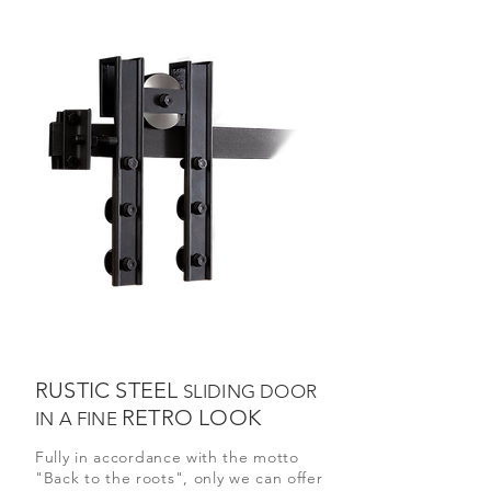
RUSTIC STEEL
SLIDING DOOR
RETRO LOOK
IN A FINE
Fully in accordance with the motto
"Back to the roots", only we can offer