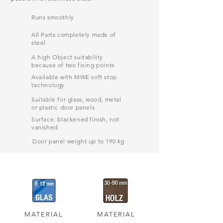
Runs smoothly
All Parts completely made of
steel
A high Object suitability
because of two fixing points
Available with MWE soft stop
technology
Suitable for glass, wood, metal
or plastic door panels
Surface: blackened finish, not
vanished
Door panel weight up to 190 kg
MATERIAL
MATERIAL