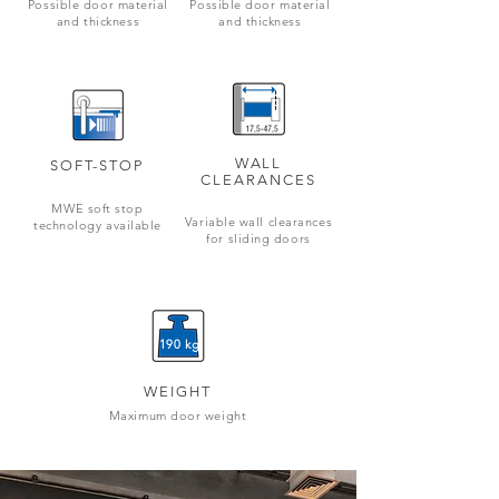
Possible door material
Possible door material
and thickness
and thickness
WALL
SOFT-STOP
CLEARANCES
MWE soft stop
Variable wall clearances
technology available
for sliding doors
190 kg
WEIGHT
Maximum door weight