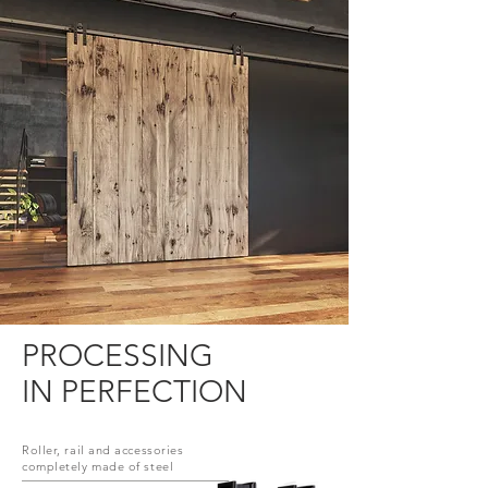
PROCESSING
IN PERFECTION
Roller, rail and accessories
completely made of steel