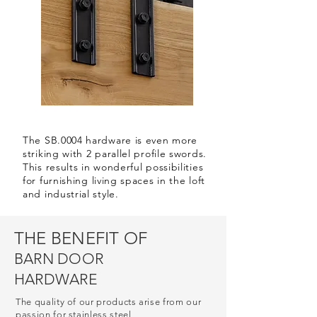
The SB.0004 hardware is even more
striking with 2 parallel profile swords.
This results in wonderful possibilities
for furnishing living spaces in the loft
and industrial style.
THE BENEFIT OF
BARN DOOR
HARDWARE
The quality of our products arise from our
passion for stainless steel