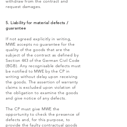
withdraw from the contract and
request damages.
5. Liability for material defects /
guarantee
If not agreed explicitly in writing,
MWE accepts no guarantee for the
quality of the goods that are the
subject of the contract as defined by
Section 443 of the German Civil Code
(BGB). Any recognisable defects must
be notified to MWE by the CP in
writing without delay upon receiving
the goods. The assertion of warranty
claims is excluded upon violation of
the obligation to examine the goods
and give notice of any defects.
The CP must give MWE the
opportunity to check the presence of
defects and, for this purpose, to
provide the faulty contractual goods