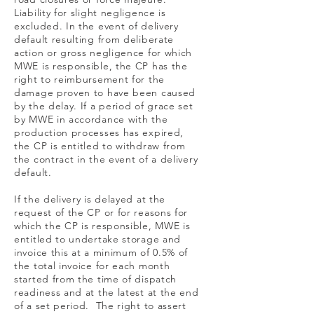
Liability for slight negligence is
excluded. In the event of delivery
default resulting from deliberate
action or gross negligence for which
MWE is responsible, the CP has the
right to reimbursement for the
damage proven to have been caused
by the delay. If a period of grace set
by MWE in accordance with the
production processes has expired,
the CP is entitled to withdraw from
the contract in the event of a delivery
default.
If the delivery is delayed at the
request of the CP or for reasons for
which the CP is responsible, MWE is
entitled to undertake storage and
invoice this at a minimum of 0.5% of
the total invoice for each month
started from the time of dispatch
readiness and at the latest at the end
of a set period. The right to assert