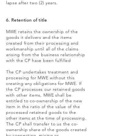
lapse after two (2) years.
6. Retention of title
MWE retains the ownership of the
goods it delivers and the items
created from their processing and
workmanship until all of the claims
arising from the business relationship
with the CP have been fulfilled
The CP undertakes treatment and
processing for MWE without this
creating any obligations for MWE. If
the CP processes our retained goods
with other items, MWE shall be
entitled to co-ownership of the new
item in the ratio of the value of the
processed retained goods to the
other items at the time of processing.
The CP shall transfer to us the co-
ownership share of the goods created
by connecting, mixing or