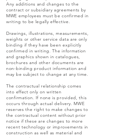
Any additions and changes to the
contract or subsidiary agreements by
MWE employees must be confirmed in
writing to be legally effective.
Drawings, illustrations, measurements,
weights or other service data are only
binding if they have been explicitly
confirmed in writing. The information
and graphics shown in catalogues,
brochures and other documents are
non-binding product information and
may be subject to change at any time.
The contractual relationship comes
into effect only on written
confirmation. If none is provided, this
occurs through actual delivery. MWE
reserves the right to make changes to
the contractual content without prior
notice if these are changes to more
recent technology or improvements in
construction as well as material and