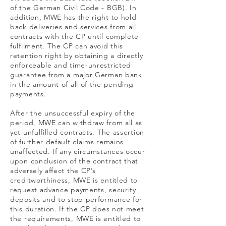
of the German Civil Code - BGB). In
addition, MWE has the right to hold
back deliveries and services from all
contracts with the CP until complete
fulfilment. The CP can avoid this
retention right by obtaining a directly
enforceable and time-unrestricted
guarantee from a major German bank
in the amount of all of the pending
payments.
After the unsuccessful expiry of the
period, MWE can withdraw from all as
yet unfulfilled contracts. The assertion
of further default claims remains
unaffected. If any circumstances occur
upon conclusion of the contract that
adversely affect the CP’s
creditworthiness, MWE is entitled to
request advance payments, security
deposits and to stop performance for
this duration. If the CP does not meet
the requirements, MWE is entitled to