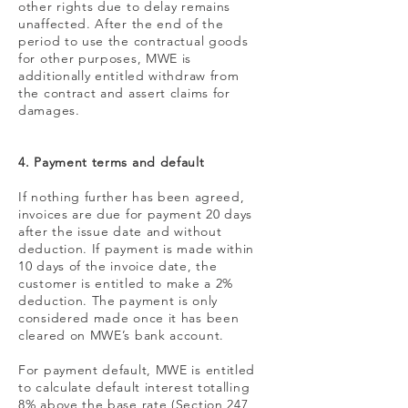
other rights due to delay remains
unaffected. After the end of the
period to use the contractual goods
for other purposes, MWE is
additionally entitled withdraw from
the contract and assert claims for
damages.
4. Payment terms and default
If nothing further has been agreed,
invoices are due for payment 20 days
after the issue date and without
deduction. If payment is made within
10 days of the invoice date, the
customer is entitled to make a 2%
deduction. The payment is only
considered made once it has been
cleared on MWE’s bank account.
For payment default, MWE is entitled
to calculate default interest totalling
8% above the base rate (Section 247