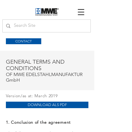
CONTACT
GENERAL TERMS AND
CONDITIONS
OF MWE EDELSTAHLMANUFAKTUR
GmbH
Version/as at: March 2019
DOWNLOAD ALS PDF
1. Conclusion of the agreement