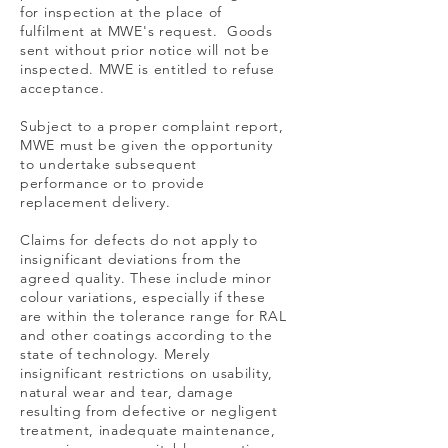
for inspection at the place of
fulfilment at MWE's request. Goods
sent without prior notice will not be
inspected. MWE is entitled to refuse
acceptance.
Subject to a proper complaint report,
MWE must be given the opportunity
to undertake subsequent
performance or to provide
replacement delivery.
Claims for defects do not apply to
insignificant deviations from the
agreed quality. These include minor
colour variations, especially if these
are within the tolerance range for RAL
and other coatings according to the
state of technology. Merely
insignificant restrictions on usability,
natural wear and tear, damage
resulting from defective or negligent
treatment, inadequate maintenance,