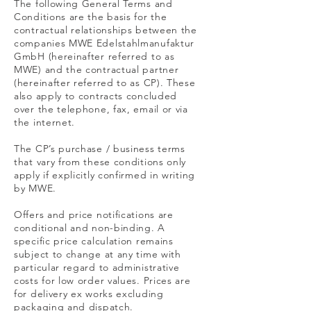
The following General Terms and
Conditions are the basis for the
contractual relationships between the
companies MWE Edelstahlmanufaktur
GmbH (hereinafter referred to as
MWE) and the contractual partner
(hereinafter referred to as CP). These
also apply to contracts concluded
over the telephone, fax, email or via
the internet.
The CP’s purchase / business terms
that vary from these conditions only
apply if explicitly confirmed in writing
by MWE.
Offers and price notifications are
conditional and non-binding. A
specific price calculation remains
subject to change at any time with
particular regard to administrative
costs for low order values. Prices are
for delivery ex works excluding
packaging and dispatch.