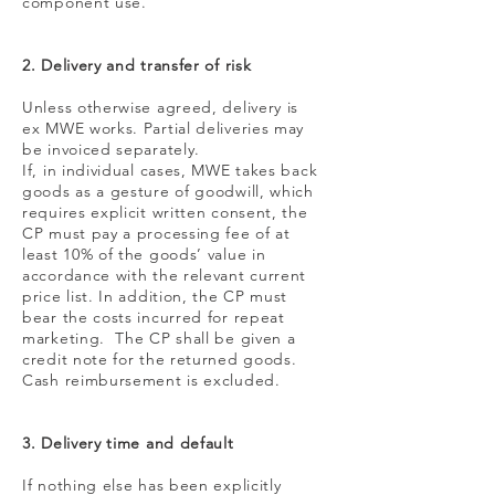
component use.
2. Delivery and transfer of risk
Unless otherwise agreed, delivery is
ex MWE works. Partial deliveries may
be invoiced separately.
If, in individual cases, MWE takes back
goods as a gesture of goodwill, which
requires explicit written consent, the
CP must pay a processing fee of at
least 10% of the goods’ value in
accordance with the relevant current
price list. In addition, the CP must
bear the costs incurred for repeat
marketing. The CP shall be given a
credit note for the returned goods.
Cash reimbursement is excluded.
3. Delivery time and default
If nothing else has been explicitly