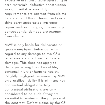
excessive use, unsuitable operating or
care materials, defective construction
work, unsuitable assembly
requirements are exempt from claims
for defects. If the ordering party or a
third party undertakes improper
repair work or changes, this and any
consequential damage are exempt
from claims.
MWE is only liable for deliberate or
grossly negligent behaviour with
regard to any damage to the CP’s
legal assets and subsequent defect
damage. This does not apply to
damages arising from loss of life,
personal injury or harm to health.
Slightly negligent behaviour by MWE
only justifies liability if it infringes key
contractual obligations. Key
contractual obligations are only
considered to be such if they are
essential to achieving the purpose of
the contract. Defect claims by the CP