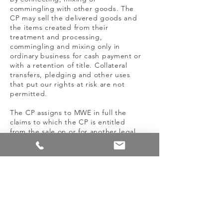
commingling with other goods. The
CP may sell the delivered goods and
the items created from their
treatment and processing,
commingling and mixing only in
ordinary business for cash payment or
with a retention of title. Collateral
transfers, pledging and other uses
that put our rights at risk are not
permitted.
The CP assigns to MWE in full the
claims to which the CP is entitled
from the sale on or for another legal
reason relating to the retained goods.
If the CP sells the retained goods
alongside its own goods or those of
third parties in an unprocessed
condition, the CP assigns the claim
resulting from the resale to us in the
value of the retained goods.