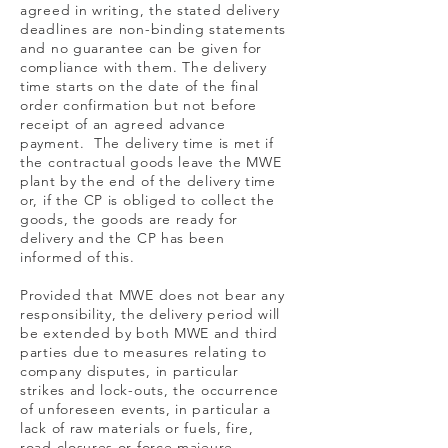
agreed in writing, the stated delivery
deadlines are non-binding statements
and no guarantee can be given for
compliance with them. The delivery
time starts on the date of the final
order confirmation but not before
receipt of an agreed advance
payment. The delivery time is met if
the contractual goods leave the MWE
plant by the end of the delivery time
or, if the CP is obliged to collect the
goods, the goods are ready for
delivery and the CP has been
informed of this.
Provided that MWE does not bear any
responsibility, the delivery period will
be extended by both MWE and third
parties due to measures relating to
company disputes, in particular
strikes and lock-outs, the occurrence
of unforeseen events, in particular a
lack of raw materials or fuels, fire,
road closures or force majeure.