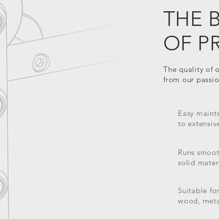
THE 
OF P
The quality of 
from our passion
Easy mainte
to extensiv
Runs smooth
solid mater
Suitable fo
wood, meta