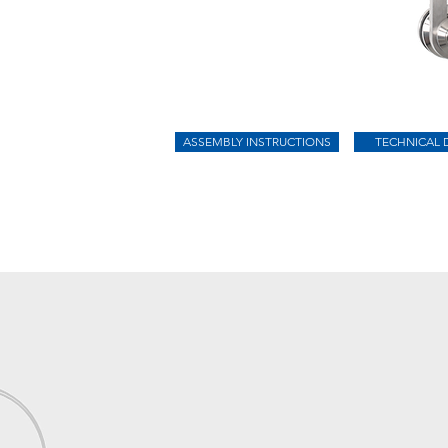
ASSEMBLY INSTRUCTIONS
TECHNICAL 