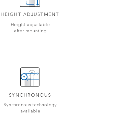
HEIGHT ADJUSTMENT
Height adjustable
after mounting
SYNCHRONOUS
Synchronous technology
available