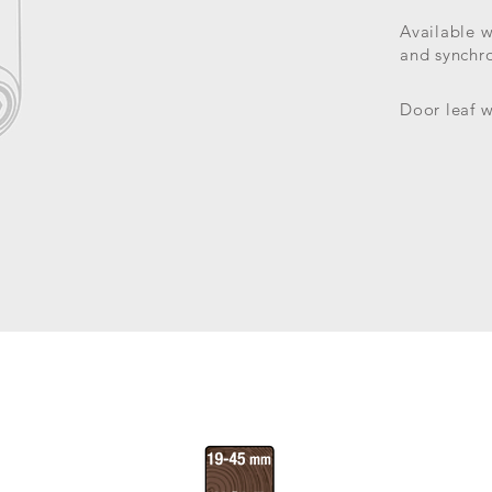
Available 
and synchr
Door leaf w