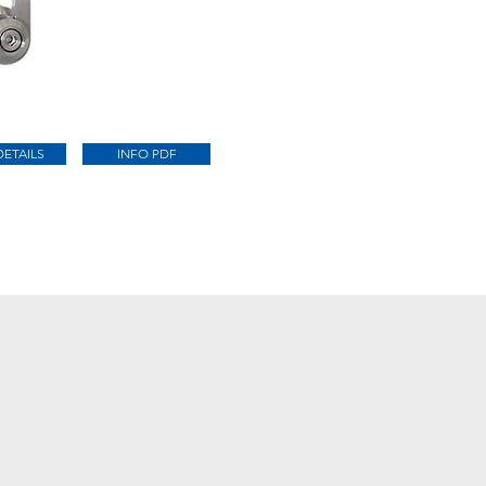
DETAILS
INFO PDF