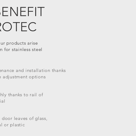
BENEFIT
ROTEC
our products arise
 for stainless steel
nance and installation thanks
e adjustment options
ly thanks to rail of
ial
r door leaves of glass,
l or plastic