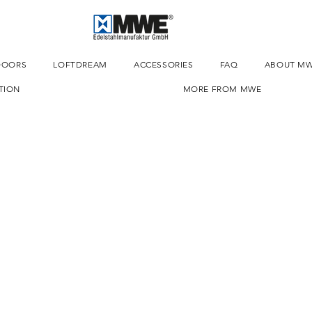
DOORS
LOFTDREAM
ACCESSORIES
FAQ
ABOUT M
TION
MORE FROM MWE