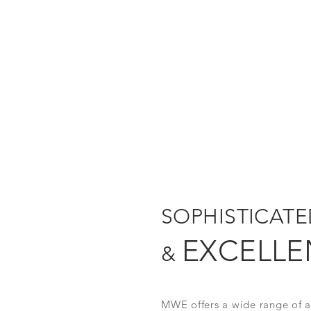
SOPHISTICAT
EXCELLE
&
MWE offers a wide range of ac