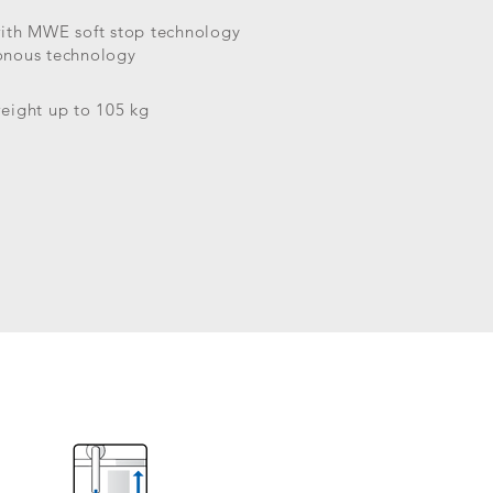
with MWE soft stop technology
onous technology
eight up to 105 kg