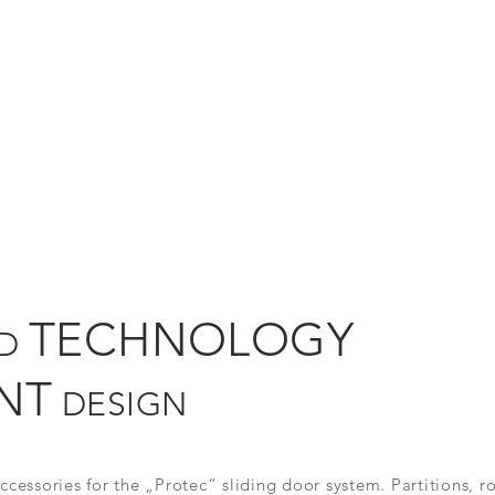
TECHNOLOGY
ED
NT
DESIGN
cessories for the „Protec“ sliding door system. Partitions, r