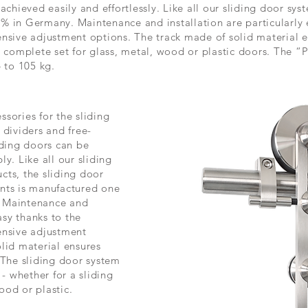
achieved easily and effortlessly. Like all our sliding door sy
% in Germany. Maintenance and installation are particularly 
nsive adjustment options. The track made of solid material e
a complete set for glass, metal, wood or plastic doors. The “P
p to
105 kg
.
sories for the sliding
 dividers and free-
iding doors can be
y. Like all our sliding
cts, the sliding door
nts is manufactured one
. Maintenance and
asy thanks to the
ensive adjustment
lid material ensures
 The sliding door system
 - whether for a sliding
ood or plastic.