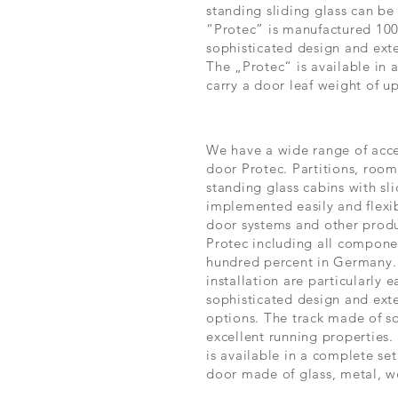
standing sliding glass can be 
“Protec” is manufactured 100
sophisticated design and exte
The „Protec“ is available in 
carry a door leaf weight of u
We have a wide range of acces
door Protec. Partitions, room
standing glass cabins with sl
implemented easily and flexibl
door systems and other produ
Protec including all compone
hundred percent in Germany
installation are particularly e
sophisticated design and ext
options. The track made of so
excellent running properties.
is available in a complete set
door made of glass, metal, w