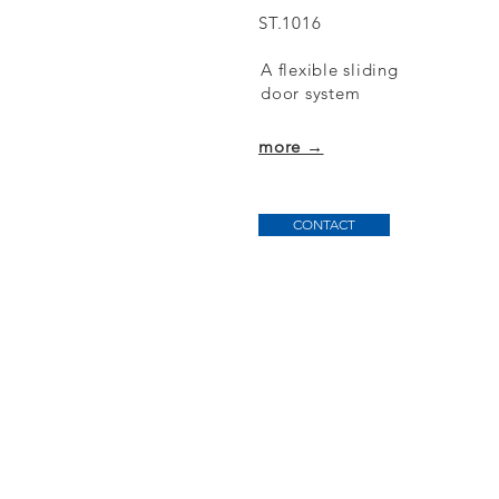
ST.1016
A flexible sliding
door
system
more →
CONTACT