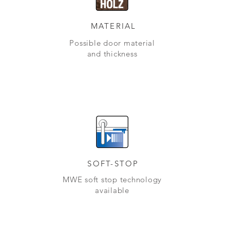
MATERIAL
Possible door material
and thickness
SOFT-STOP
MWE soft stop technology
available