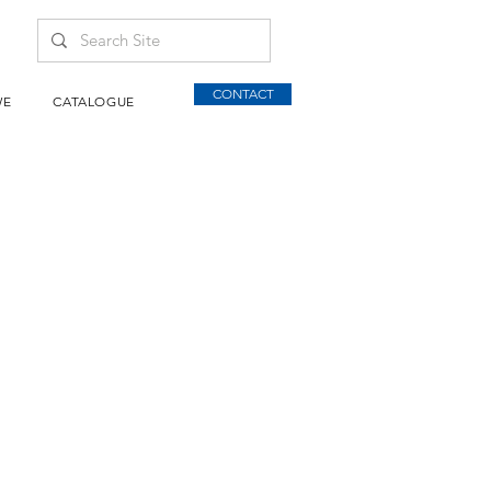
CONTACT
WE
CATALOGUE