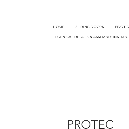
HOME
SLIDING DOORS
PIVOT 
TECHNICAL DETAILS & ASSEMBLY INSTRUC
PROTEC