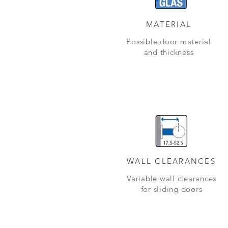
MATERIAL
Possible door material
and thickness
WALL CLEARANCES
Variable wall clearances
for sliding doors