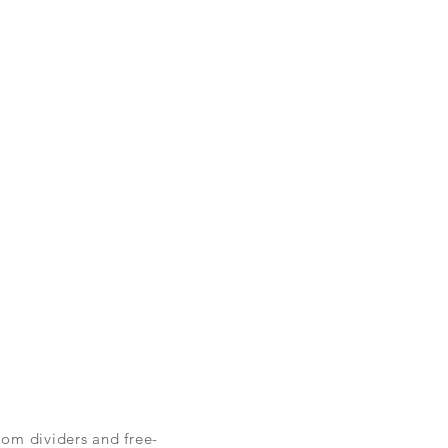
oom dividers and free-