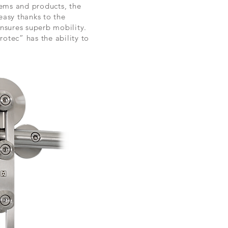
stems and products, the
easy thanks to the
nsures superb mobility.
rotec” has the ability to