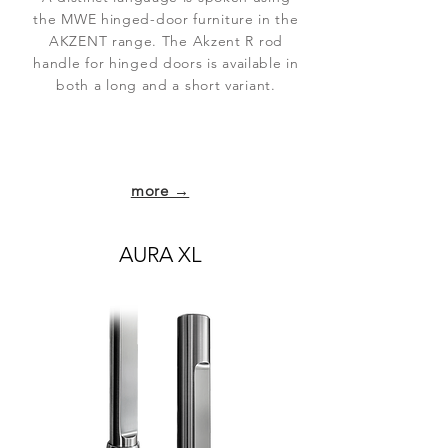
the MWE hinged-door furniture in the
AKZENT range. The Akzent R rod
handle for hinged doors is available in
both a long and a short variant.
more →
AURA XL