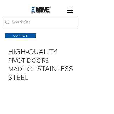
CONTACT
HIGH-QUALITY
PIVOT DOORS
STAINLESS
MADE OF
STEEL