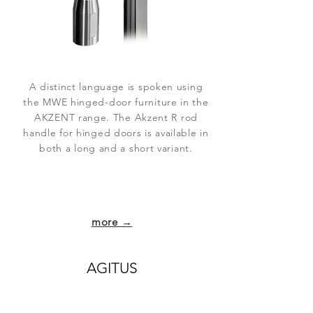
A distinct language is spoken using
the MWE hinged-door furniture in the
AKZENT range. The Akzent R rod
handle for hinged doors is available in
both a long and a short variant.
more →
AGITUS