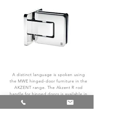
A distinct language is spoken using
the MWE hinged-door furniture in the
AKZENT range. The Akzent R rod
handle for hinged doors is available in
both a long and a short variant.