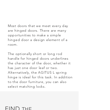
Most doors that we meet every day
are hinged doors. There are many
opportunities to make a simple
hinged door a design element of a
room.
The optionally short or long rod
handle for hinged doors underlines
the character of the door, whether it
has just one door leaf or two.
Alternatively, the AGITUS L spring
hinge is ideal for this task. In addition
to the door furniture, you can also
select matching locks.
FIND
THE