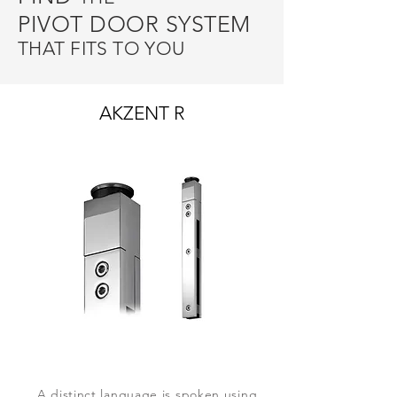
PIVOT DOOR SYSTEM
THAT FITS TO YOU
AKZENT R
A distinct language is spoken using