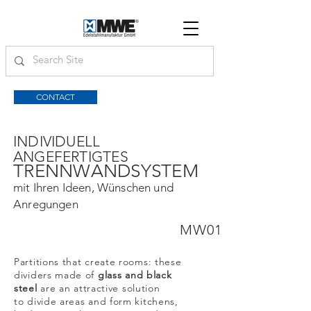
CONTACT
INDIVIDUELL
ANGEFERTIGTES
TRENNWANDSYSTEM
mit Ihren Ideen, Wünschen und
Anregungen
MW01
Partitions that create rooms: these
dividers made of
glass and black
steel
are an attractive solution
to divide areas and form kitchens,