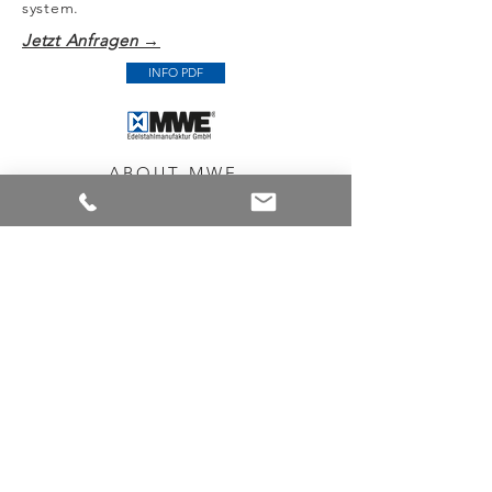
system.
Jetzt Anfragen →
INFO PDF
ABOUT MWE
Every product has our promise for
quality. Because we're proud
to offering you the highest quality and
most durable stainless steel products,
which at the same time impress with
their high ease of assembly.
NEWSLETTER
You want to be informed about new
products and promotions?
No problem, sign up for our newsletter