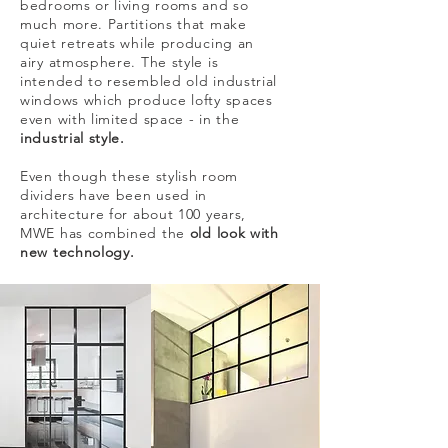
bedrooms or living rooms and so
much more. Partitions that make
quiet retreats while producing an
airy atmosphere. The style is
intended to resembled old industrial
windows which produce lofty spaces
even with limited space - in the
industrial style.
Even though these stylish room
dividers have been used in
architecture for about 100 years,
MWE has combined the
old look with
new technology.