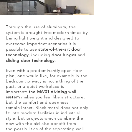
Through the use of aluminum, the
system is brought into modern times by
being light weight and designed to
overcome imperfect scenarios it is
possible to use
state-of-the-art door
technology
, including
door hinges
and
sliding door technology.
Even with a predominantly open floor
plan, one would like, for example in the
bedroom, privacy is not a thing of the
past, or a quiet workplace is
important:
the MW01 dividing wall
system
makes you feel like a structure,
but the comfort and openness
remain intact. Black metal does not only
fit into modern facilities in industrial
style, but projects which combine the
new with the old also benefit from
the possibilities of the separating wall