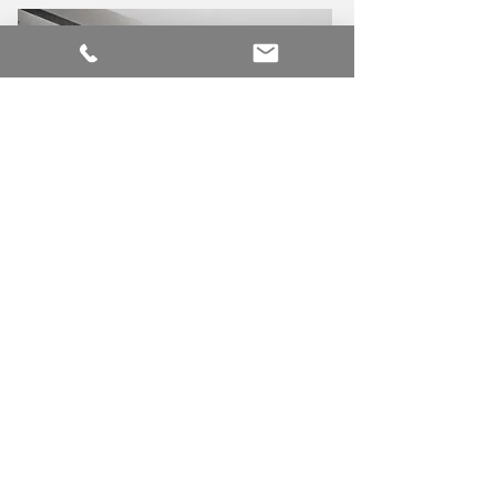
MWE
ENGINEERING
MW
INTEROIR