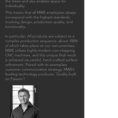
the times and also enables space for
individuality.
This means that all MWE employees always
correspond with the highest standards
involving design, production quality, and
functionality.
In particular: All products are subject to a
complex production sequence, about 100%
of which takes place on our own premises.
MWE utilises highly-modern non-chipping
CNC machines, and this unique final result
is achieved via careful, hand-crafted surface
refinement. Paired with its exemplary
customer communication strategy, MWE’s
leading technology produces ‘Quality built
on Passion’!