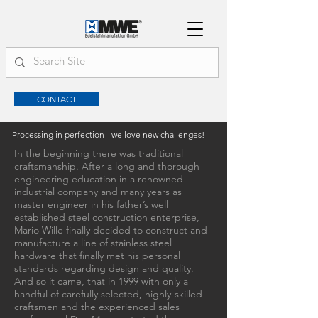
CONTACT
Processing in perfection - we love new challenges!
In the beginning there was traditional
craftsmanship. After a long and thorough
engineering education in a renowned
industrial company and many years as
master engineer in his father’s well
established steel construction enterprise,
Mario Wille finally decided to construct and
manufacture a line of stainless steel
hardware that finally met his personal
standards regarding design and quality.
And so it came, that in 1999 with only a
handful of carefully selected, highly-skilled
craftsmen and the experienced sales