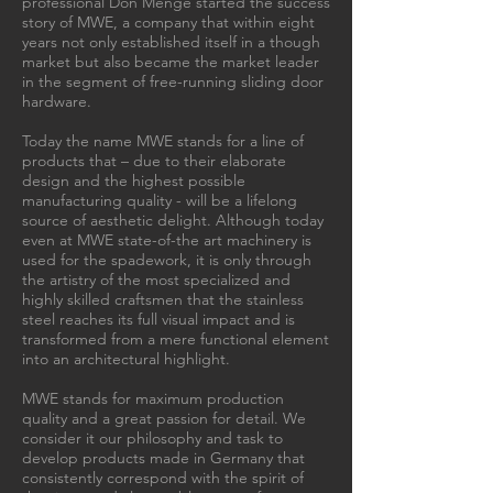
professional Don Menge started the success
story of MWE, a company that within eight
years not only established itself in a though
market but also became the market leader
in the segment of free-running sliding door
hardware.
Today the name MWE stands for a line of
products that – due to their elaborate
design and the highest possible
manufacturing quality - will be a lifelong
source of aesthetic delight. Although today
even at MWE state-of-the art machinery is
used for the spadework, it is only through
the artistry of the most specialized and
highly skilled craftsmen that the stainless
steel reaches its full visual impact and is
transformed from a mere functional element
into an architectural highlight.
MWE stands for maximum production
quality and a great passion for detail. We
consider it our philosophy and task to
develop products made in Germany that
consistently correspond with the spirit of