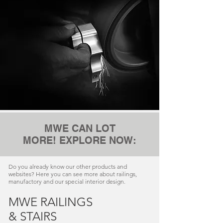
MWE CAN LOT
MORE! EXPLORE NOW:
Do you already know our other products and
websites? Here you can see more about railings,
manufactory and our special interior design.
MWE RAILINGS
& STAIRS