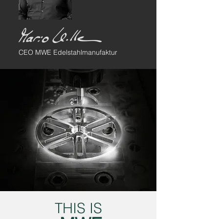
CEO MWE Edelstahlmanufaktur
THIS IS