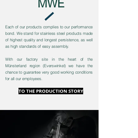
MWE
Each of our products complies to our performance
bond. We stand for stainless steel products made
of highest quality and longest persistence, as well
as high standards of easy assembly.
With our factory site in the heart of the
Münsterland region (Everswinkel) we have the
chance to guarantee very good working conditions
for all our employees.
TO THE PRODUCTION STORY